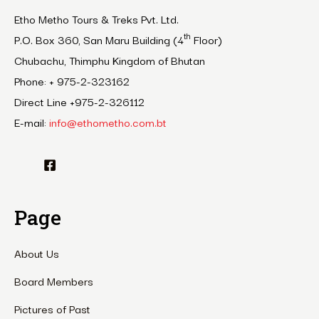
Etho Metho Tours & Treks Pvt. Ltd.
th
P.O. Box 360, San Maru Building (4
Floor)
Chubachu, Thimphu Kingdom of Bhutan
Phone: + 975-2-323162
Direct Line +975-2-326112
E-mail:
info@ethometho.com.bt
Page
About Us
Board Members
Pictures of Past