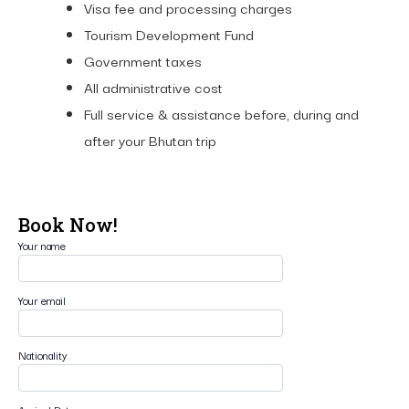
Visa fee and processing charges
Tourism Development Fund
Government taxes
All administrative cost
Full service & assistance before, during and
after your Bhutan trip
Book Now!
Your name
Your email
Nationality