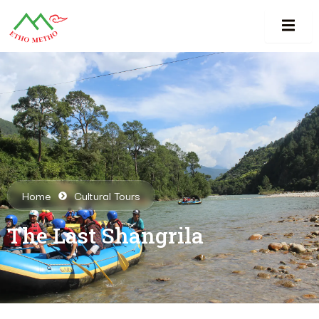
Home
Cultural Tours
The Last Shangrila