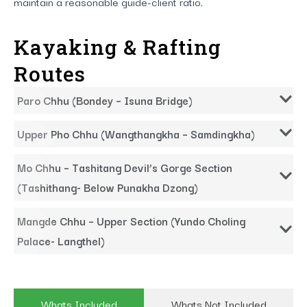
maintain a reasonable guide-client ratio.
Kayaking & Rafting
Routes
Paro Chhu (Bondey – Isuna Bridge)
Upper Pho Chhu (Wangthangkha – Samdingkha)
Mo Chhu – Tashitang Devil’s Gorge Section
(Tashithang- Below Punakha Dzong)
Mangde Chhu – Upper Section (Yundo Choling
Palace- Langthel)
Whats Included
Whats Not Included