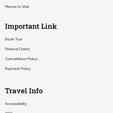
Places to Visit
Important Link
Book Tour
Festival Dates
Cancellation Policy
Payment Policy
Travel Info
Accessibility
SDF