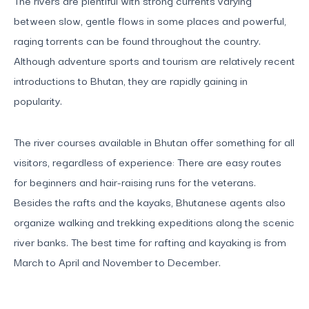
between slow, gentle flows in some places and powerful,
raging torrents can be found throughout the country.
Although adventure sports and tourism are relatively recent
introductions to Bhutan, they are rapidly gaining in
popularity.
The river courses available in Bhutan offer something for all
visitors, regardless of experience: There are easy routes
for beginners and hair-raising runs for the veterans.
Besides the rafts and the kayaks, Bhutanese agents also
organize walking and trekking expeditions along the scenic
river banks. The best time for rafting and kayaking is from
March to April and November to December.