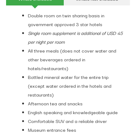
Double room on twin sharing basis in
government approved 3 star hotels
Single room supplement is additional of USD 45
per night per room
All three meals (does not cover water and
other beverages ordered in
hotels/restaurants)
Bottled mineral water for the entire trip
(except water ordered in the hotels and
restaurants)
Afternoon tea and snacks
English speaking and knowledgeable guide
Comfortable SUV and a reliable driver
Museum entrance fees