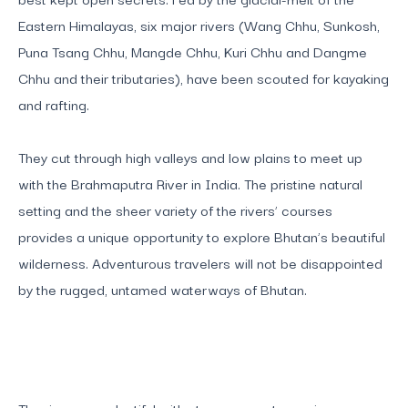
Eastern Himalayas, six major rivers (Wang Chhu, Sunkosh,
Puna Tsang Chhu, Mangde Chhu, Kuri Chhu and Dangme
Chhu and their tributaries), have been scouted for kayaking
and rafting.
They cut through high valleys and low plains to meet up
with the Brahmaputra River in India. The pristine natural
setting and the sheer variety of the rivers’ courses
provides a unique opportunity to explore Bhutan’s beautiful
wilderness. Adventurous travelers will not be disappointed
by the rugged, untamed waterways of Bhutan.
The rivers are plentiful with strong currents varying