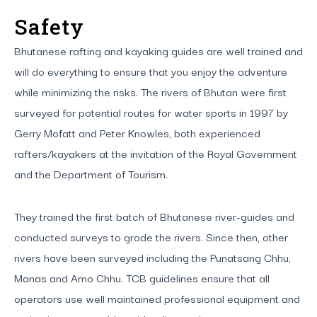
Safety
Bhutanese rafting and kayaking guides are well trained and
will do everything to ensure that you enjoy the adventure
while minimizing the risks. The rivers of Bhutan were first
surveyed for potential routes for water sports in 1997 by
Gerry Mofatt and Peter Knowles, both experienced
rafters/kayakers at the invitation of the Royal Government
and the Department of Tourism.
They trained the first batch of Bhutanese river-guides and
conducted surveys to grade the rivers. Since then, other
rivers have been surveyed including the Punatsang Chhu,
Manas and Amo Chhu. TCB guidelines ensure that all
operators use well maintained professional equipment and