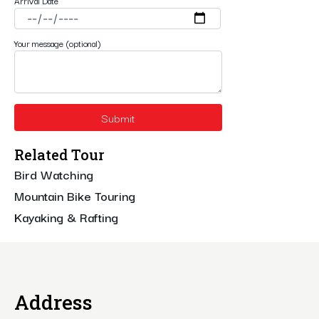
Arrival Date
Your message (optional)
Related Tour
Bird Watching
Mountain Bike Touring
Kayaking & Rafting
Address