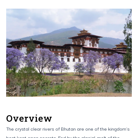
Overview
The crystal clear rivers of Bhutan are one of the kingdom’s
best kept open secrets. Fed by the glacial-melt of the