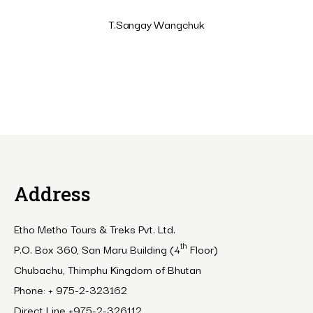
T.Sangay Wangchuk
Address
Etho Metho Tours & Treks Pvt. Ltd.
th
P.O. Box 360, San Maru Building (4
Floor)
Chubachu, Thimphu Kingdom of Bhutan
Phone: + 975-2-323162
Direct Line +975-2-326112