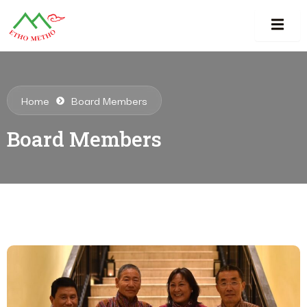
Home
Board Members
Board Members