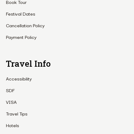
Book Tour
Festival Dates
Cancellation Policy
Payment Policy
Travel Info
Accessibility
SDF
VISA
Travel Tips
Hotels