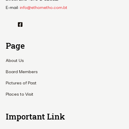
E-mail:
info@ethometho.com.bt
Page
About Us
Board Members
Pictures of Past
Places to Visit
Important Link