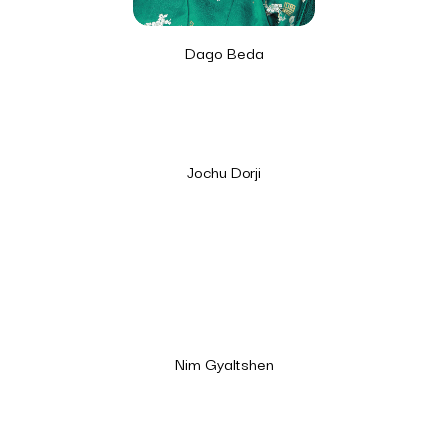
Dago Beda
Jochu Dorji
Nim Gyaltshen