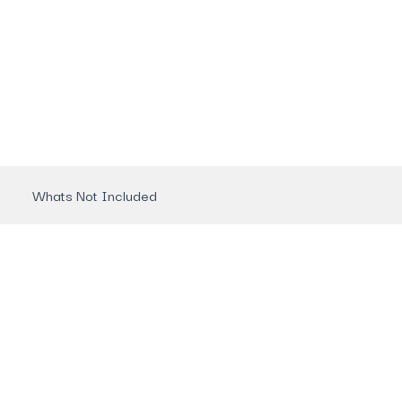
Whats Not Included