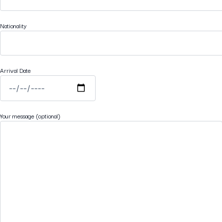
Nationality
Arrival Date
Your message (optional)