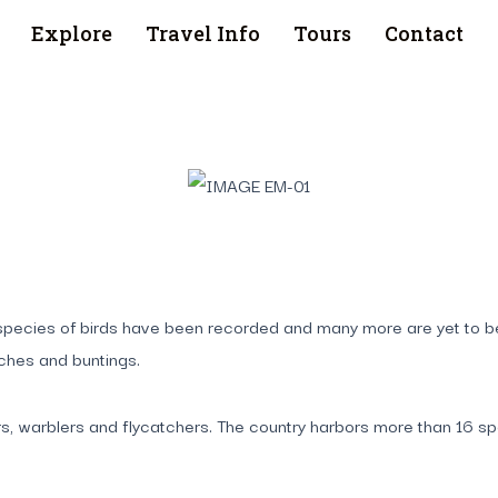
Explore
Travel Info
Tours
Contact
70 species of birds have been recorded and many more are yet to 
nches and buntings.
s, warblers and flycatchers. The country harbors more than 16 spe