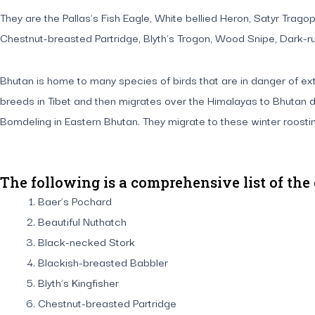
They are the Pallas’s Fish Eagle, White bellied Heron, Satyr Tra
Chestnut-breasted Partridge, Blyth’s Trogon, Wood Snipe, Dark-ru
Bhutan is home to many species of birds that are in danger of exti
breeds in Tibet and then migrates over the Himalayas to Bhutan d
Bomdeling in Eastern Bhutan. They migrate to these winter roost
The following is a comprehensive list of the
Baer’s Pochard
Beautiful Nuthatch
Black-necked Stork
Blackish-breasted Babbler
Blyth’s Kingfisher
Chestnut-breasted Partridge