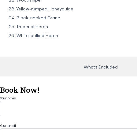
Yellow-rumped Honeyguide
Black-necked Crane
Imperial Heron
White-bellied Heron
Whats Included
Book Now!
Your name
Your email