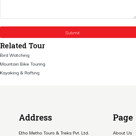
Related Tour
Bird Watching
Mountain Bike Touring
Kayaking & Rafting
Address
Page
Etho Metho Tours & Treks Pvt. Ltd.
About Us