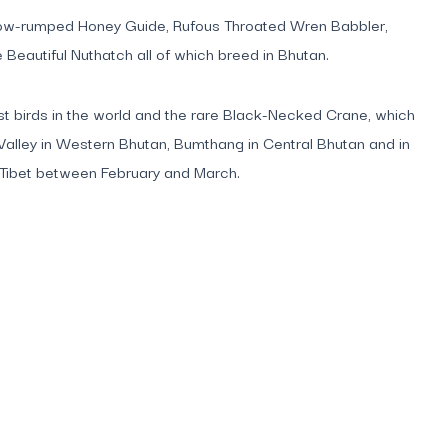
 Yellow-rumped Honey Guide, Rufous Throated Wren Babbler,
Beautiful Nuthatch all of which breed in Bhutan.
rest birds in the world and the rare Black-Necked Crane, which
Valley in Western Bhutan, Bumthang in Central Bhutan and in
o Tibet between February and March.