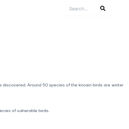
be discovered. Around 50 species of the known birds are winter
cies of vulnerable birds.