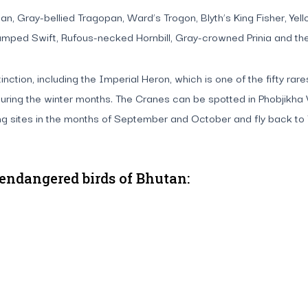
gopan, Gray-bellied Tragopan, Ward’s Trogon, Blyth’s King Fisher,
mped Swift, Rufous-necked Hornbill, Gray-crowned Prinia and the 
nction, including the Imperial Heron, which is one of the fifty ra
uring the winter months. The Cranes can be spotted in Phobjikha 
ing sites in the months of September and October and fly back t
 endangered birds of Bhutan: