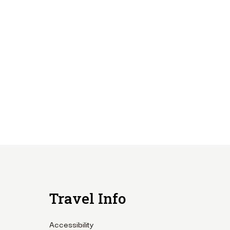
Travel Info
Accessibility