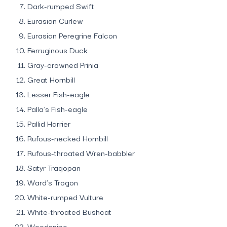
Dark-rumped Swift
Eurasian Curlew
Eurasian Peregrine Falcon
Ferruginous Duck
Gray-crowned Prinia
Great Hornbill
Lesser Fish-eagle
Palla’s Fish-eagle
Pallid Harrier
Rufous-necked Hornbill
Rufous-throated Wren-babbler
Satyr Tragopan
Ward’s Trogon
White-rumped Vulture
White-throated Bushcat
Woodsnipe