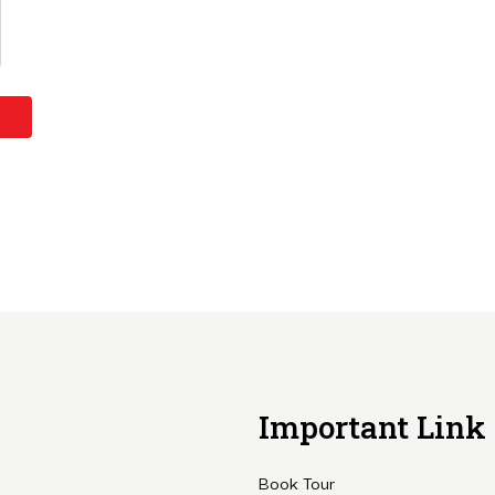
Important Link
Book Tour