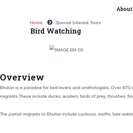
About
Home
Special Interest Tours
Bird Watching
Overview
Bhutan is a paradise for bird lovers and ornithologists. Over 6
migrants.These include ducks, waders, birds of prey, thrushes, fi
The partial migrants to Bhutan include cuckoos, swifts, bee-eater