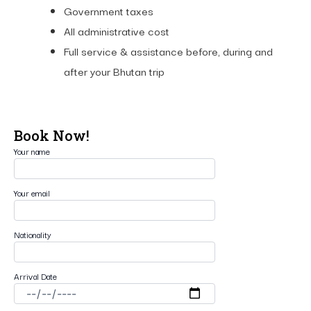
Government taxes
All administrative cost
Full service & assistance before, during and
after your Bhutan trip
Book Now!
Your name
Your email
Nationality
Arrival Date