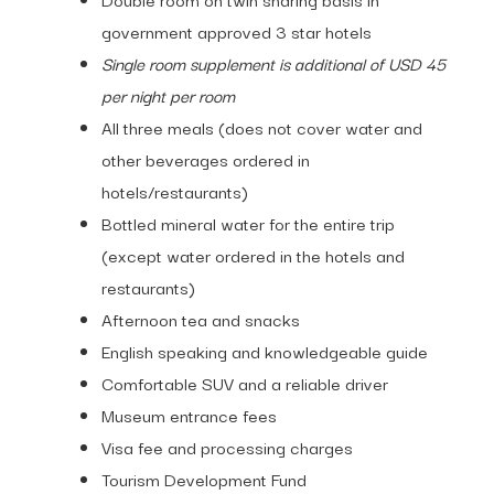
government approved 3 star hotels
Single room supplement is additional of USD 45
per night per room
All three meals (does not cover water and
other beverages ordered in
hotels/restaurants)
Bottled mineral water for the entire trip
(except water ordered in the hotels and
restaurants)
Afternoon tea and snacks
English speaking and knowledgeable guide
Comfortable SUV and a reliable driver
Museum entrance fees
Visa fee and processing charges
Tourism Development Fund