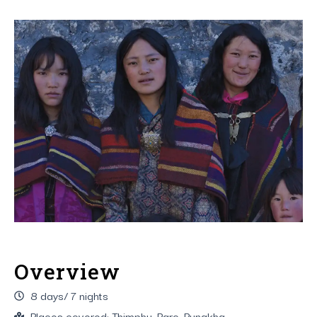
Overview
8 days/ 7 nights
Places covered: Thimphu, Paro, Punakha