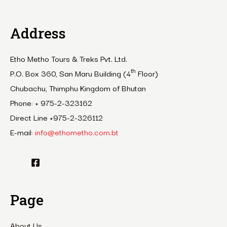
Address
Etho Metho Tours & Treks Pvt. Ltd.
th
P.O. Box 360, San Maru Building (4
Floor)
Chubachu, Thimphu Kingdom of Bhutan
Phone: + 975-2-323162
Direct Line +975-2-326112
E-mail:
info@ethometho.com.bt
Page
About Us