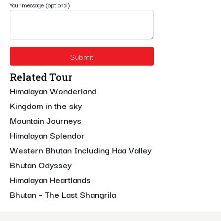
Your message (optional)
Related Tour
Himalayan Wonderland
Kingdom in the sky
Mountain Journeys
Himalayan Splendor
Western Bhutan Including Haa Valley
Bhutan Odyssey
Himalayan Heartlands
Bhutan – The Last Shangrila