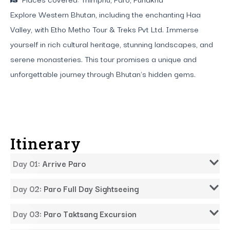
Explore Western Bhutan, including the enchanting Haa
Valley, with Etho Metho Tour & Treks Pvt Ltd. Immerse
yourself in rich cultural heritage, stunning landscapes, and
serene monasteries. This tour promises a unique and
unforgettable journey through Bhutan’s hidden gems.
Itinerary
Day 01: Arrive Paro
Day 02: Paro Full Day Sightseeing
Day 03: Paro Taktsang Excursion