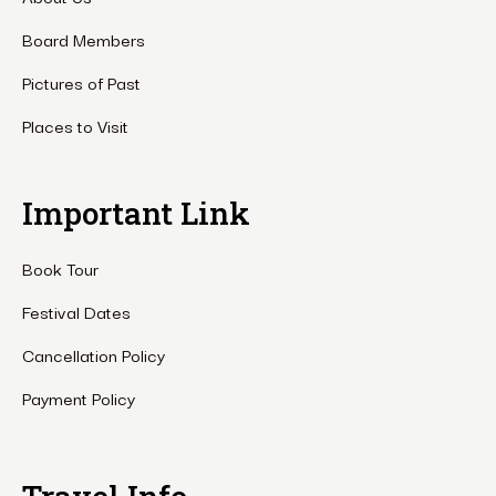
Board Members
Pictures of Past
Places to Visit
Important Link
Book Tour
Festival Dates
Cancellation Policy
Payment Policy