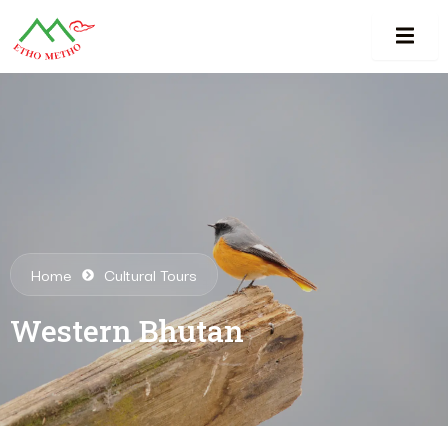
Home
Cultural Tours
Western Bhutan