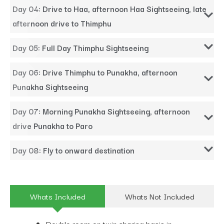
Day 04: Drive to Haa, afternoon Haa Sightseeing, late
afternoon drive to Thimphu
Day 05: Full Day Thimphu Sightseeing
Day 06: Drive Thimphu to Punakha, afternoon
Punakha Sightseeing
Day 07: Morning Punakha Sightseeing, afternoon
drive Punakha to Paro
Day 08: Fly to onward destination
Whats Included
Whats Not Included
Double room on twin sharing basis in