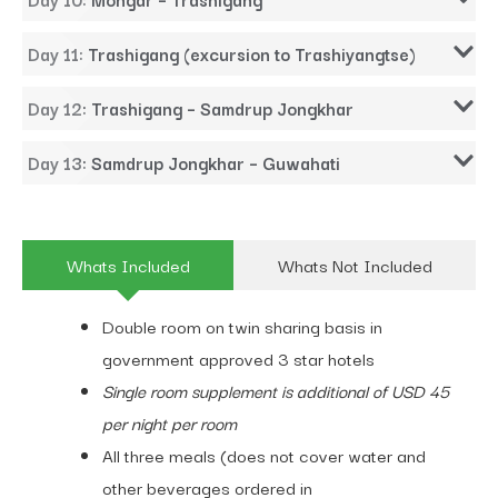
Day 11: Trashigang (excursion to Trashiyangtse)
Day 12: Trashigang – Samdrup Jongkhar
Day 13: Samdrup Jongkhar – Guwahati
Whats Included
Whats Not Included
Double room on twin sharing basis in
government approved 3 star hotels
Single room supplement is additional of USD 45
per night per room
All three meals (does not cover water and
other beverages ordered in