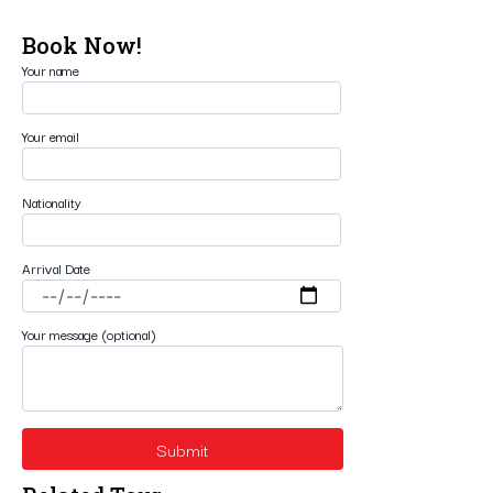
Book Now!
Your name
Your email
Nationality
Arrival Date
Your message (optional)