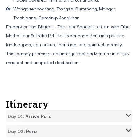
Wangduephodrang, Trongsa, Bumthang, Mongar,
Trashigang, Samdrup Jongkhar
Embark on the Bhutan – The Last Shangri-La tour with Etho
Metho Tour & Treks Pvt Ltd. Experience Bhutan’s pristine
landscapes, rich cultural heritage, and spiritual serenity.
This journey promises an unforgettable adventure in a truly
magical and unspoiled destination.
Itinerary
Day 01: Arrive Paro
Day 02: Paro