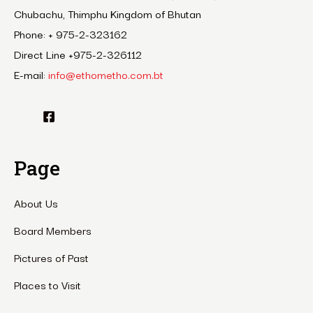
Chubachu, Thimphu Kingdom of Bhutan
Phone: + 975-2-323162
Direct Line +975-2-326112
E-mail:
info@ethometho.com.bt
Page
About Us
Board Members
Pictures of Past
Places to Visit