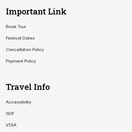
Important Link
Book Tour
Festival Dates
Cancellation Policy
Payment Policy
Travel Info
Accessibility
SDF
VISA