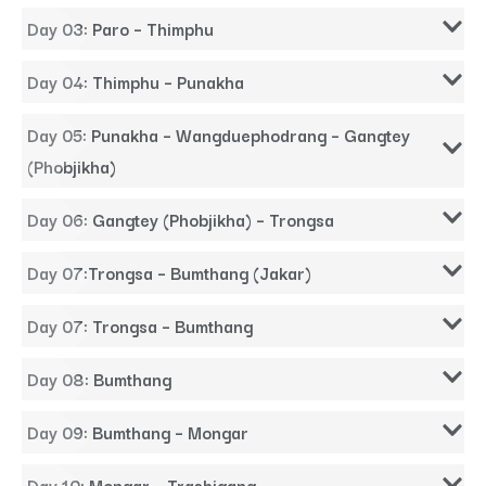
Day 03: Paro – Thimphu
Day 04: Thimphu – Punakha
Day 05: Punakha – Wangduephodrang – Gangtey
(Phobjikha)
Day 06: Gangtey (Phobjikha) – Trongsa
Day 07:Trongsa – Bumthang (Jakar)
Day 07: Trongsa – Bumthang
Day 08: Bumthang
Day 09: Bumthang – Mongar
Day 10: Mongar – Trashigang