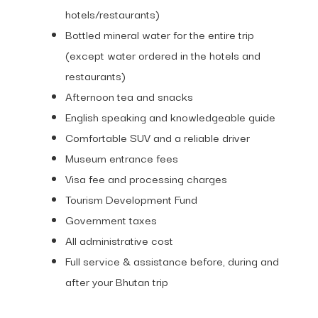
hotels/restaurants)
Bottled mineral water for the entire trip
(except water ordered in the hotels and
restaurants)
Afternoon tea and snacks
English speaking and knowledgeable guide
Comfortable SUV and a reliable driver
Museum entrance fees
Visa fee and processing charges
Tourism Development Fund
Government taxes
All administrative cost
Full service & assistance before, during and
after your Bhutan trip