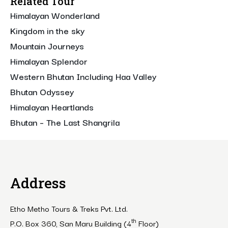
Related Tour
Himalayan Wonderland
Kingdom in the sky
Mountain Journeys
Himalayan Splendor
Western Bhutan Including Haa Valley
Bhutan Odyssey
Himalayan Heartlands
Bhutan – The Last Shangrila
Address
Etho Metho Tours & Treks Pvt. Ltd.
th
P.O. Box 360, San Maru Building (4
Floor)