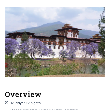
Overview
13 days/ 12 nights
Places covered: Thimphu, Paro, Punakha,