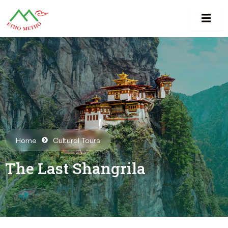
Home
Cultural Tours
The Last Shangrila