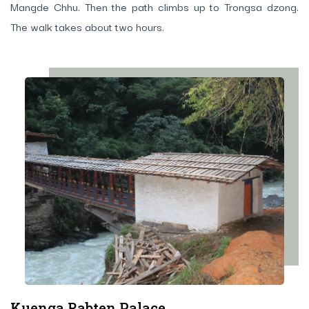
Mangde Chhu. Then the path climbs up to Trongsa dzong.
The walk takes about two hours.
Kuenga Rabten Palace