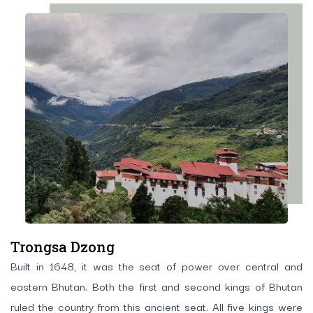
Trongsa Dzong
Built in 1648, it was the seat of power over central and
eastern Bhutan. Both the first and second kings of Bhutan
ruled the country from this ancient seat. All five kings were