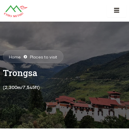
Home
Places to visit
Trongsa
(2,300m/7,545ft)