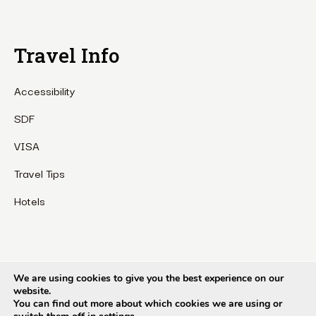
Travel Info
Accessibility
SDF
VISA
Travel Tips
Hotels
Etho Metho Tour & Treks Pvt Ltd. Copyright © 1990 – 2024. All
We are using cookies to give you the best experience on our
website.
rights reserved.
You can find out more about which cookies we are using or