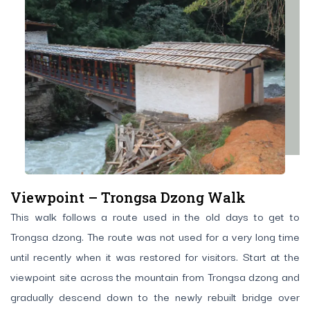
Viewpoint – Trongsa Dzong Walk
This walk follows a route used in the old days to get to
Trongsa dzong. The route was not used for a very long time
until recently when it was restored for visitors. Start at the
viewpoint site across the mountain from Trongsa dzong and
gradually descend down to the newly rebuilt bridge over