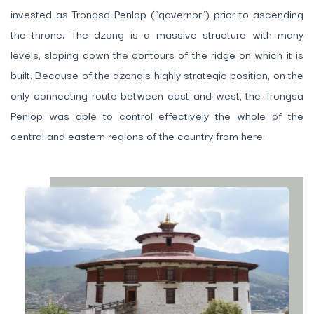
invested as Trongsa Penlop (“governor”) prior to ascending
the throne. The dzong is a massive structure with many
levels, sloping down the contours of the ridge on which it is
built. Because of the dzong’s highly strategic position, on the
only connecting route between east and west, the Trongsa
Penlop was able to control effectively the whole of the
central and eastern regions of the country from here.