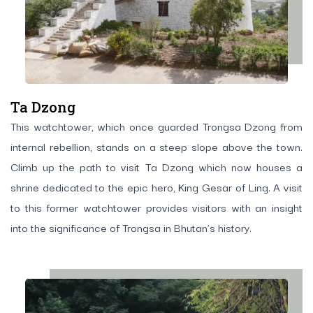
Ta Dzong
This watchtower, which once guarded Trongsa Dzong from
internal rebellion, stands on a steep slope above the town.
Climb up the path to visit Ta Dzong which now houses a
shrine dedicated to the epic hero, King Gesar of Ling. A visit
to this former watchtower provides visitors with an insight
into the significance of Trongsa in Bhutan’s history.