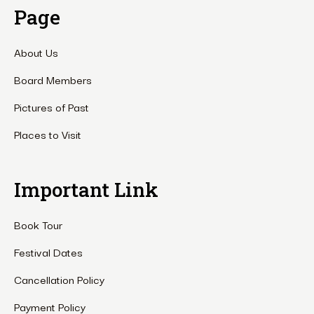
Page
About Us
Board Members
Pictures of Past
Places to Visit
Important Link
Book Tour
Festival Dates
Cancellation Policy
Payment Policy