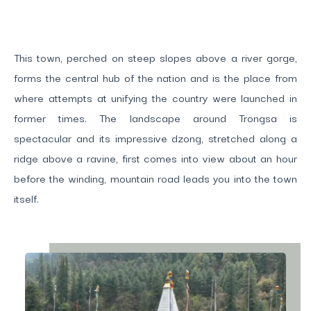
This town, perched on steep slopes above a river gorge,
forms the central hub of the nation and is the place from
where attempts at unifying the country were launched in
former times. The landscape around Trongsa is
spectacular and its impressive dzong, stretched along a
ridge above a ravine, first comes into view about an hour
before the winding, mountain road leads you into the town
itself.