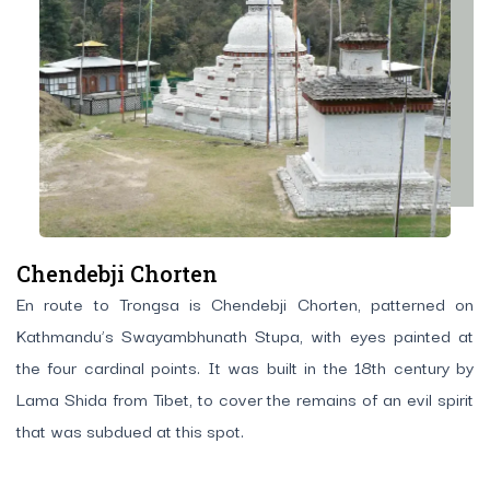
Chendebji Chorten
En route to Trongsa is Chendebji Chorten, patterned on
Kathmandu’s Swayambhunath Stupa, with eyes painted at
the four cardinal points. It was built in the 18th century by
Lama Shida from Tibet, to cover the remains of an evil spirit
that was subdued at this spot.