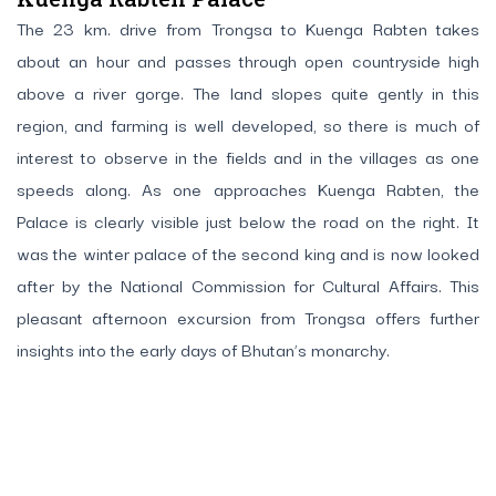
The 23 km. drive from Trongsa to Kuenga Rabten takes
about an hour and passes through open countryside high
above a river gorge. The land slopes quite gently in this
region, and farming is well developed, so there is much of
interest to observe in the fields and in the villages as one
speeds along. As one approaches Kuenga Rabten, the
Palace is clearly visible just below the road on the right. It
was the winter palace of the second king and is now looked
after by the National Commission for Cultural Affairs. This
pleasant afternoon excursion from Trongsa offers further
insights into the early days of Bhutan’s monarchy.