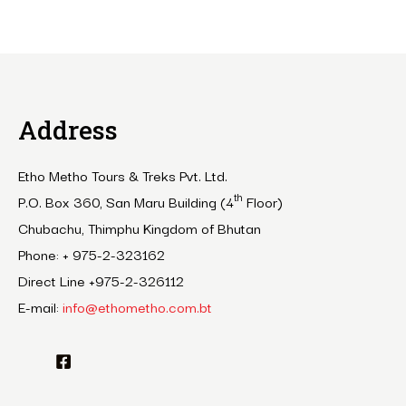
Address
Etho Metho Tours & Treks Pvt. Ltd.
th
P.O. Box 360, San Maru Building (4
Floor)
Chubachu, Thimphu Kingdom of Bhutan
Phone: + 975-2-323162
Direct Line +975-2-326112
E-mail:
info@ethometho.com.bt