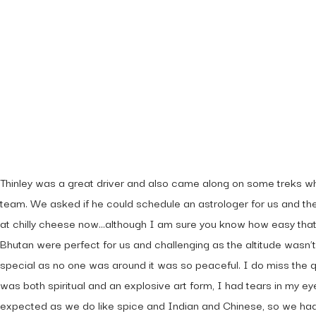
What Others Have
Say About Us!
Thinley was a great driver and also came along on some treks w
team. We asked if he could schedule an astrologer for us and th
at chilly cheese now…although I am sure you know how easy that i
Bhutan were perfect for us and challenging as the altitude wasn’t
special as no one was around it was so peaceful. I do miss the q
was both spiritual and an explosive art form, I had tears in my e
expected as we do like spice and Indian and Chinese, so we had n