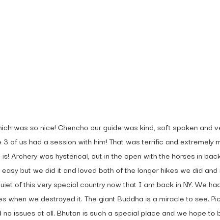
 To
hich was so nice! Chencho our guide was kind, soft spoken and 
e 3 of us had a session with him! That was terrific and extremel
s! Archery was hysterical, out in the open with the horses in ba
 easy but we did it and loved both of the longer hikes we did and 
uiet of this very special country now that I am back in NY. We h
yes when we destroyed it. The giant Buddha is a miracle to see. P
o issues at all. Bhutan is such a special place and we hope to b