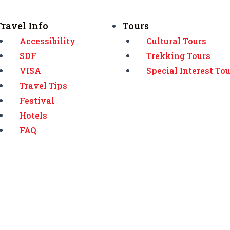
Travel Info
Tours
Accessibility
Cultural Tours
SDF
Trekking Tours
VISA
Special Interest To
Travel Tips
Festival
Hotels
FAQ