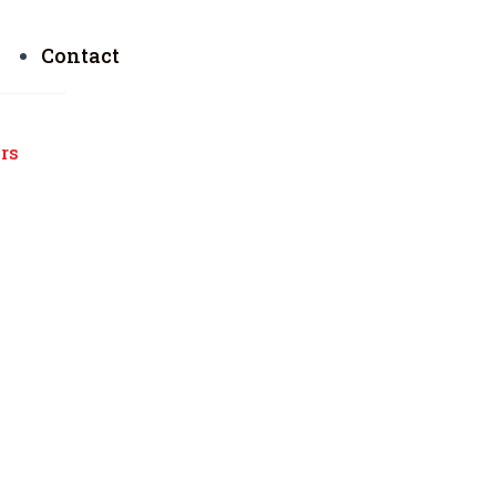
Contact
urs