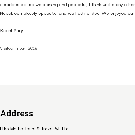
cleanliness is so welcoming and peaceful, I think unlike any othe
Nepal, completely opposite, and we had no idea! We enjoyed our t
Kadet Pary
Visited in Jan 2019
Address
Etho Metho Tours & Treks Pvt. Ltd.