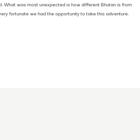
orld. What was most unexpected is how different Bhutan is from
ery fortunate we had the opportunity to take this adventure.