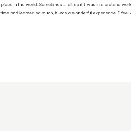
r place in the world. Sometimes I felt as if I was in a pretend w
ime and learned so much, it was a wonderful experience. I feel v