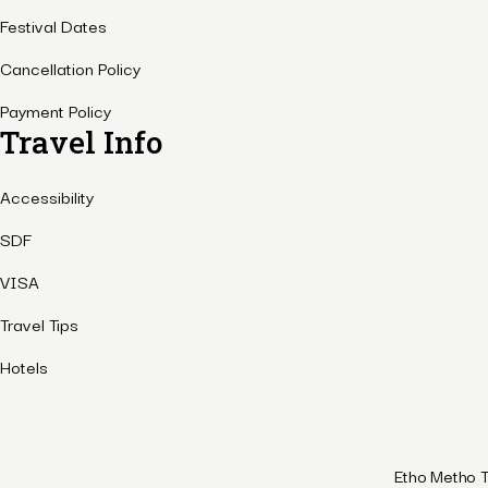
Festival Dates
Cancellation Policy
Payment Policy
Travel Info
Accessibility
SDF
VISA
Travel Tips
Hotels
Etho Metho T