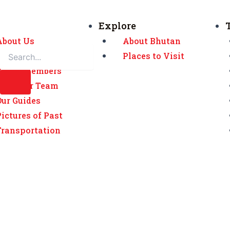
Explore
About Us
About Bhutan
Awards
Places to Visit
Board Members
Meet our Team
Our Guides
Pictures of Past
Transportation
Home
Testimonial