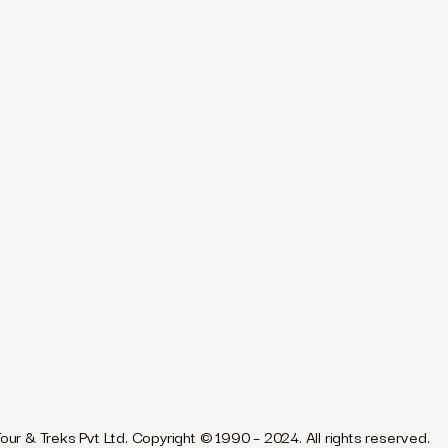
our & Treks Pvt Ltd. Copyright © 1990 – 2024. All rights reserved.