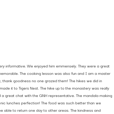
very informative. We enjoyed him emmensely. They were a great
y memorable. The cooking lesson was also fun and I am a master
ck, thank goodness no one grazed them! The hikes we did in
made it to Tigers Nest. The hike up to the monastery was really
ad a great chat with the GNH representative. The mandala making
icnic lunches perfection! The food was such better than we
e able to return one day to other areas. The kindness and