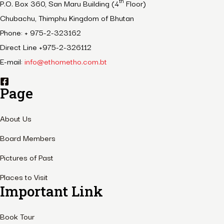
th
P.O. Box 360, San Maru Building (4
Floor)
Chubachu, Thimphu Kingdom of Bhutan
Phone: + 975-2-323162
Direct Line +975-2-326112
E-mail:
info@ethometho.com.bt
Page
About Us
Board Members
Pictures of Past
Places to Visit
Important Link
Book Tour