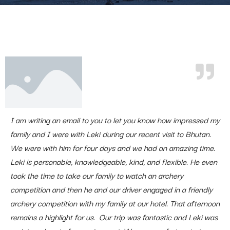
I am writing an email to you to let you know how impressed my
family and I were with Leki during our recent visit to Bhutan.
We were with him for four days and we had an amazing time.
Leki is personable, knowledgeable, kind, and flexible. He even
took the time to take our family to watch an archery
competition and then he and our driver engaged in a friendly
archery competition with my family at our hotel. That afternoon
remains a highlight for us. Our trip was fantastic and Leki was