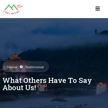
Home
Testimonial
What Others Have To Say
About Us!