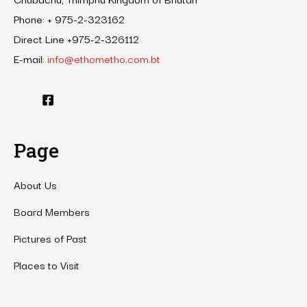
Phone: + 975-2-323162
Direct Line +975-2-326112
E-mail:
info@ethometho.com.bt
Page
About Us
Board Members
Pictures of Past
Places to Visit