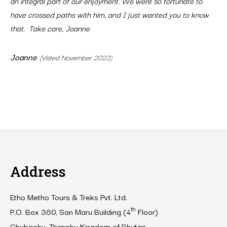
an integral part of our enjoyment. We were so fortunate to
have crossed paths with him, and I just wanted you to know
that. Take care, Joanne
Joanne
(Visted November 2023)
Address
Etho Metho Tours & Treks Pvt. Ltd.
th
P.O. Box 360, San Maru Building (4
Floor)
Chubachu, Thimphu Kingdom of Bhutan