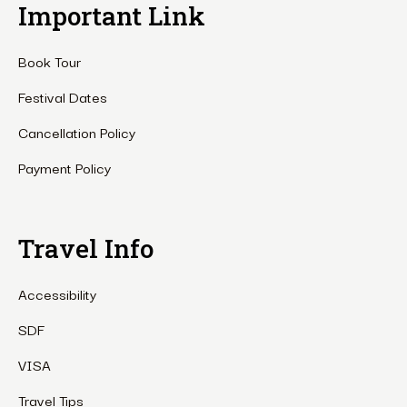
Important Link
Book Tour
Festival Dates
Cancellation Policy
Payment Policy
Travel Info
Accessibility
SDF
VISA
Travel Tips